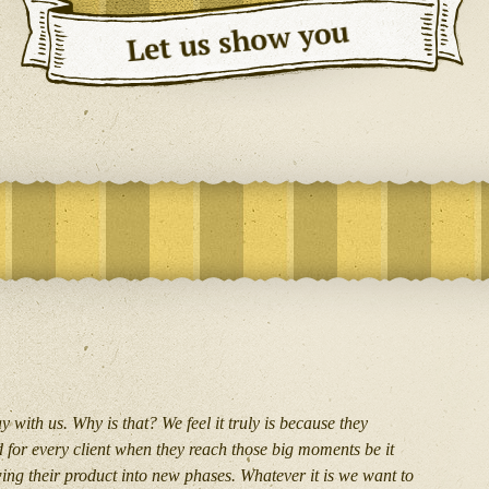
 with us. Why is that? We feel it truly is because they
d for every client when they reach those big moments be it
wing their product into new phases. Whatever it is we want to