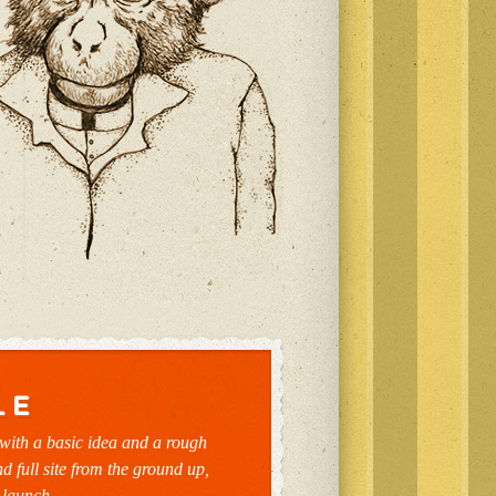
with a basic idea and a rough
nd full site from the ground up,
 launch.