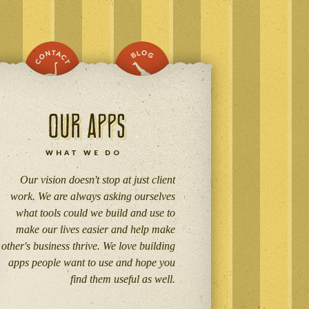
WHAT WE DO
Our vision doesn't stop at just client
work. We are always asking ourselves
what tools could we build and use to
make our lives easier and help make
other's business thrive. We love building
apps people want to use and hope you
find them useful as well.