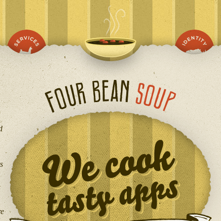
d
s
re