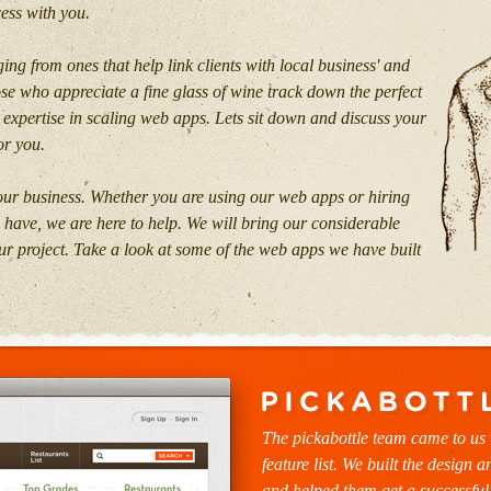
cess with you.
ing from ones that help link clients with local business' and
ose who appreciate a fine glass of wine track down the perfect
 expertise in scaling web apps. Lets sit down and discuss your
or you.
 our business. Whether you are using our web apps or hiring
u have, we are here to help. We will bring our considerable
r project. Take a look at some of the web apps we have built
The pickabottle team came to us 
feature list. We built the design a
and helped them get a successful