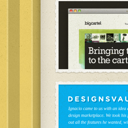
Ignacio came to us with an idea
design marketplace. We took his 
out all the features he wanted, wi