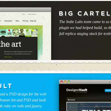
The Indie Labs team came to us 
plugin we had helped build, so t
full replica staging stack for testin
 and a PSD design for the web
feature list and PSD and built
th ruby on rails and jquery.