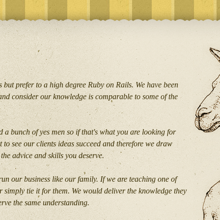
 but prefer to a high degree Ruby on Rails. We have been
and consider our knowledge is comparable to some of the
 a bunch of yes men so if that's what you are looking for
 to see our clients ideas succeed and therefore we draw
the advice and skills you deserve.
un our business like our family. If we are teaching one of
r simply tie it for them. We would deliver the knowledge they
serve the same understanding.