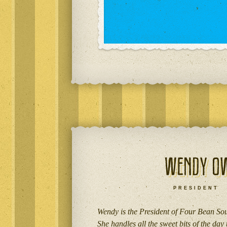
PRESIDENT
Wendy is the President of Four Bean So
She handles all the sweet bits of the day 