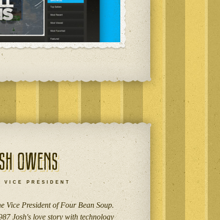
VICE PRESIDENT
the Vice President of Four Bean Soup.
987 Josh's love story with technology