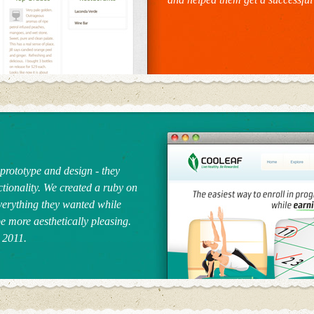
prototype and design - they
ctionality. We created a ruby on
everything they wanted while
 be more aesthetically pleasing.
 2011.