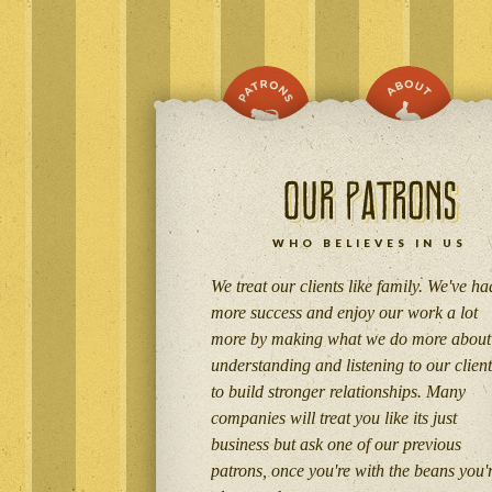
WHO BELIEVES IN US
We treat our clients like family. We've ha
more success and enjoy our work a lot
more by making what we do more about
understanding and listening to our client
to build stronger relationships. Many
companies will treat you like its just
business but ask one of our previous
patrons, once you're with the beans you'