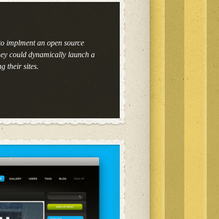
to implment an open source
hey could dynamically launch a
g their sites.