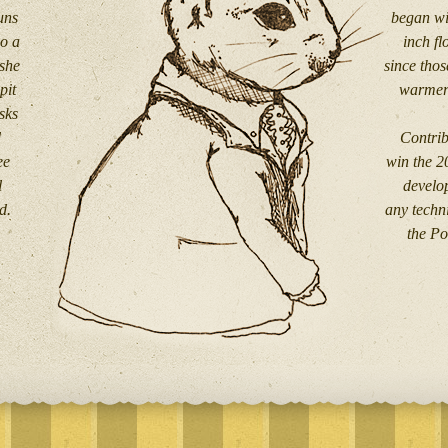
uns
began wi
so a
inch f
 she
since thos
pit
warmers
sks
d
Contrib
ee
win the 2
l
develo
d.
any techni
the Po