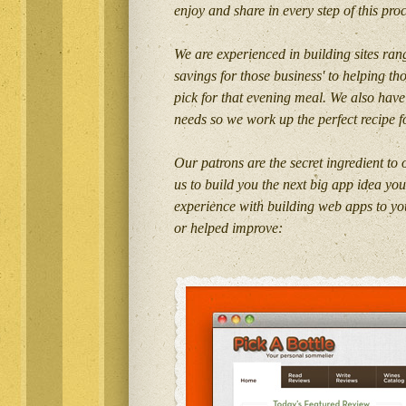
enjoy and share in every step of this pro
We are experienced in building sites rang
savings for those business' to helping th
pick for that evening meal. We also have
needs so we work up the perfect recipe f
Our patrons are the secret ingredient to
us to build you the next big app idea yo
experience with building web apps to you
or helped improve: