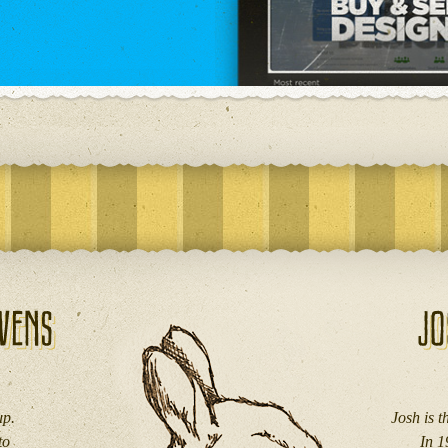
up.
Josh is 
to
In 1