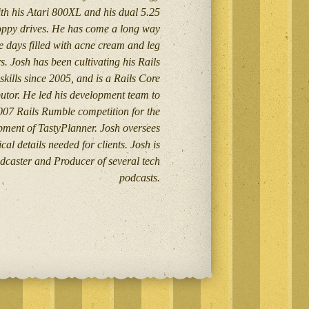
th his Atari 800XL and his dual 5.25
loppy drives. He has come a long way
e days filled with acne cream and leg
. Josh has been cultivating his Rails
skills since 2005, and is a Rails Core
utor. He led his development team to
007 Rails Rumble competition for the
pment of TastyPlanner. Josh oversees
cal details needed for clients. Josh is
dcaster and Producer of several tech
podcasts.