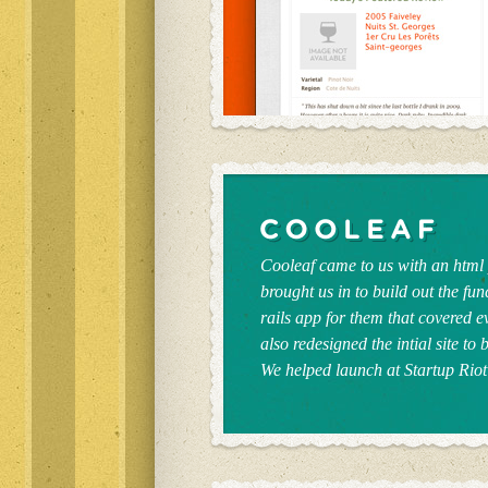
Cooleaf came to us with an html 
brought us in to build out the fun
rails app for them that covered 
also redesigned the intial site to
We helped launch at Startup Riot