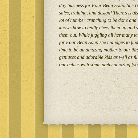
day business for Four Bean Soup. She r
sales, training, and design! There's is al
lot of number crunching to be done and
knows how to really chew them up and s
them out. While juggling all her many ta
for Four Bean Soup she manages to fin
time to be an amazing mother to our thr
geniuses and adorable kids as well as fil
our bellies with some pretty amazing foo