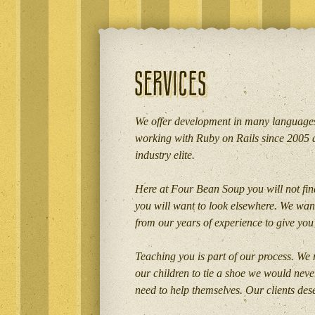
We offer development in many languages
working with Ruby on Rails since 2005 
industry elite.
Here at Four Bean Soup you will not find
you will want to look elsewhere. We want
from our years of experience to give you 
Teaching you is part of our process. We r
our children to tie a shoe we would neve
need to help themselves. Our clients de