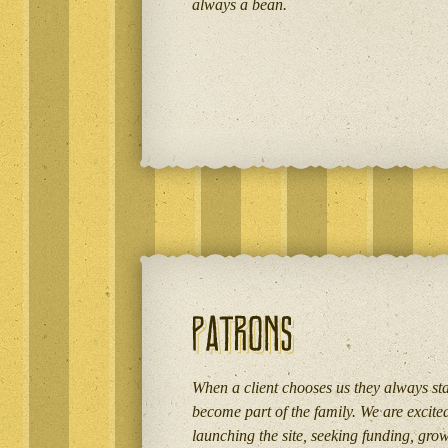
always a bean.
When a client chooses us they always stay
become part of the family. We are excite
launching the site, seeking funding, gro